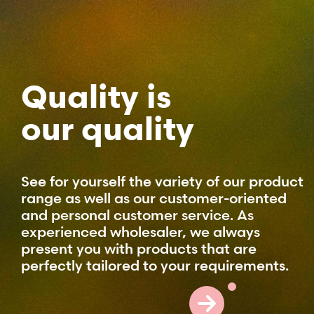
Quality is
our quality
See for yourself the variety of our product
range as well as our customer-oriented
and personal customer service. As
experienced wholesaler, we always
present you with products that are
perfectly tailored to your requirements.