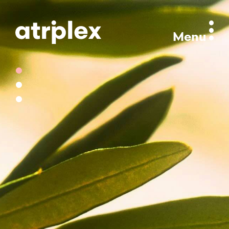
Menu
Section 1
Section 2
Section 3